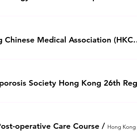
Hong Kong Chinese Medical Association 
Post-operative Care Course
/