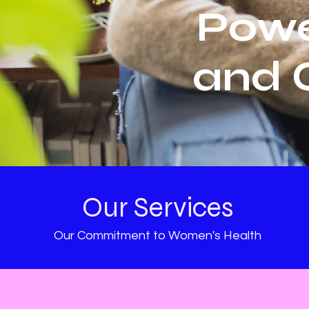
Powe
and 
Our Services
Our Commitment to Women's Health