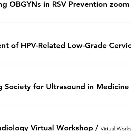
iology Virtual Workshop
/
Virtual Work