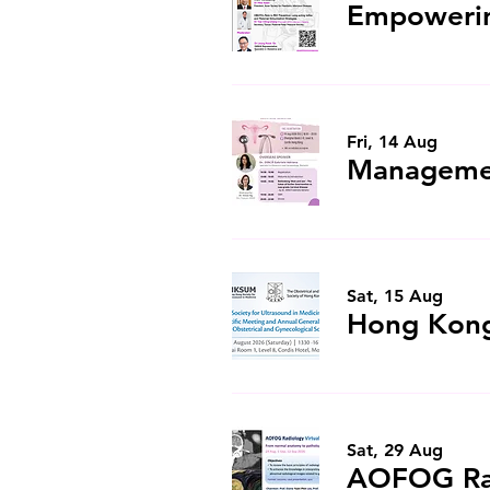
Fri, 14 Aug
Sat, 15 Aug
Sat, 29 Aug
AOFOG Rad