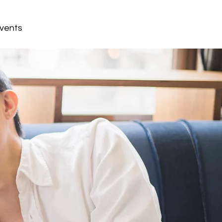
vents