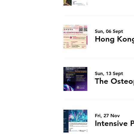
Sun, 06 Sept
Sun, 13 Sept
Fri, 27 Nov
Intensive 