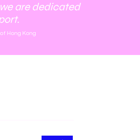
 we are dedicated
port.
 of Hong Kong