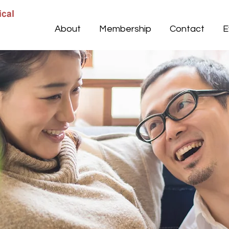
About
Membership
Contact
E