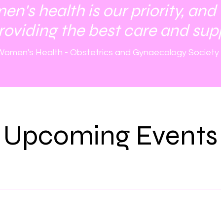
's health is our priority, and
roviding the best care and sup
omen's Health - Obstetrics and Gynaecology Society
Upcoming Events