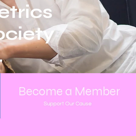
etrics
ciety
.
Become a Member
Support Our Cause