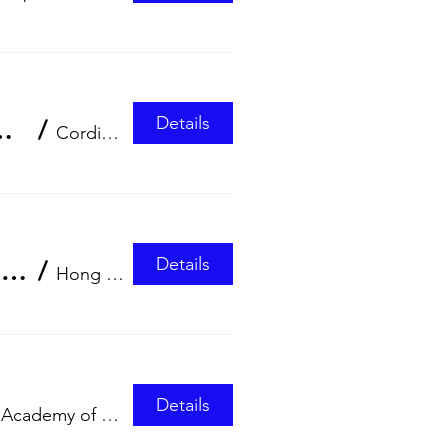
Details
(HKCMA) Annual Scientific Meeting 2026
/
Cordis, Hong Kong
Details
The Osteoporosis Society Hong Kong 26th Regional Osteoporosis Conference (ROC 2026)
/
Hong Kong Convention and Exhibition Cent
Details
Hong Kong Academy of Medicine