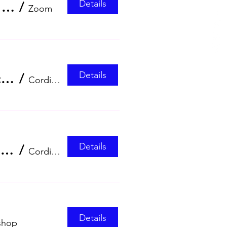
Details
Empowering OBGYNs in RSV Prevention zoom webinar
/
Zoom
Details
Management of HPV-Related Low-Grade Cervical Lesions dinner symposium
/
Cordis, Hong Kong
Details
Hong Kong Society for Ultrasound in Medicine (HKSUM) Annual Scientific Meeting and Annual General Meeting 2026
/
Cordis, Hong Kong
Details
shop