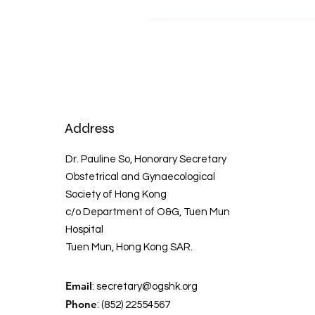
Address
Dr. Pauline So, Honorary Secretary
Obstetrical and Gynaecological
Society of Hong Kong
c/o Department of O&G, Tuen Mun
Hospital
Tuen Mun, Hong Kong SAR.
Email
:
secretary@ogshk.org
Phone
: (852) 22554567