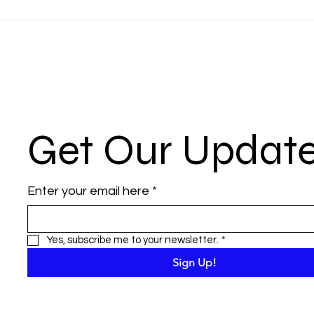
Get Our Updat
Enter your email here
*
Yes, subscribe me to your newsletter.
*
Sign Up!