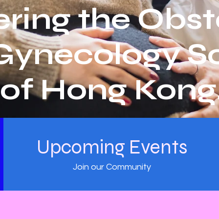
ring the Obst
Gynecology So
of Hong Kong
Upcoming Events
Join our Community