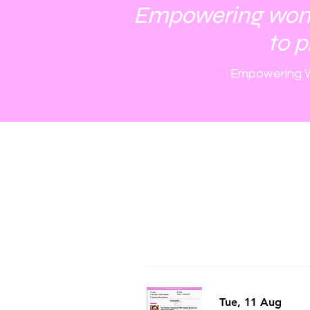
Empowering women
to p
Empowering W
Tue, 11 Aug