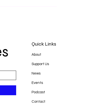
Quick Links
es
About
Support Us
News
Events
Podcast
Contact