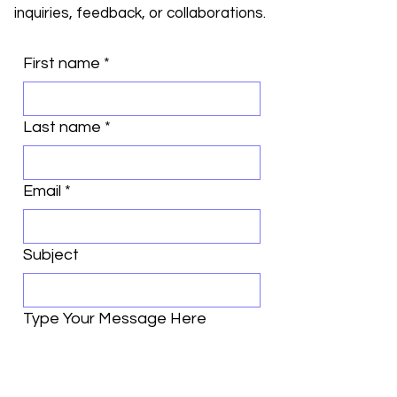
inquiries, feedback, or collaborations.
First name
*
Last name
*
Email
*
Subject
Type Your Message Here