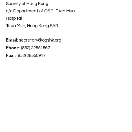
Society of Hong Kong
c/o Department of O&G, Tuen Mun
Hospital
Tuen Mun, Hong Kong SAR.
Email
:
secretary@ogshk.org
Phone
:
(852) 22554567
Fax :
(852) 28550947
Get Our Updates
Enter your email here
*
Yes, subscribe me to your 
newsletter.
*
Sign Up!