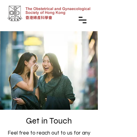
Get in Touch
Feel free to reach out to us for any