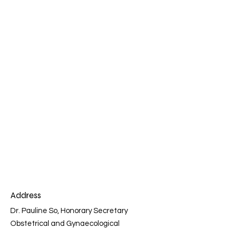
Address
Dr. Pauline So, Honorary Secretary
Obstetrical and Gynaecological