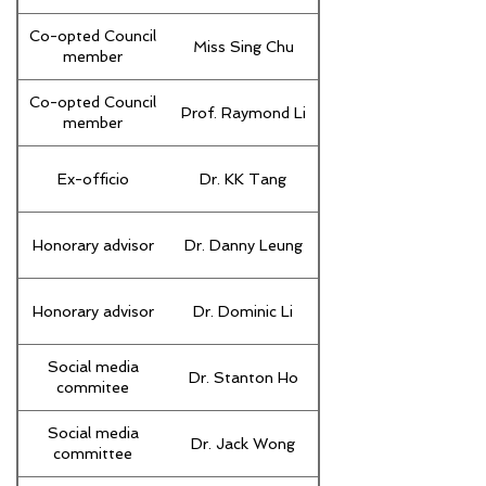
Co-opted Council
Miss Sing Chu
member
Co-opted Council
Prof. Raymond Li
member
Ex-officio
Dr. KK Tang
Honorary advisor
Dr. Danny Leung
Honorary advisor
Dr. Dominic Li
Social media
Dr. Stanton Ho
commitee
Social media
Dr. Jack Wong
committee