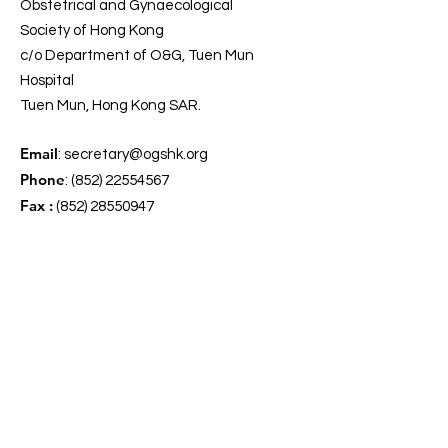
Obstetrical and Gynaecological
Society of Hong Kong
c/o Department of O&G, Tuen Mun
Hospital
Tuen Mun, Hong Kong SAR.
Email
:
secretary@ogshk.org
Phone
:
(852) 22554567
Fax :
(852) 28550947
Get Our Updates
Enter your email here
*
Yes, subscribe me to your 
newsletter.
*
Sign Up!