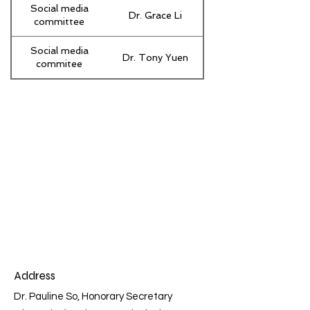
Social media
Dr. Grace Li
committee
Social media
Dr. Tony Yuen
commitee
Address
Dr. Pauline So, Honorary Secretary