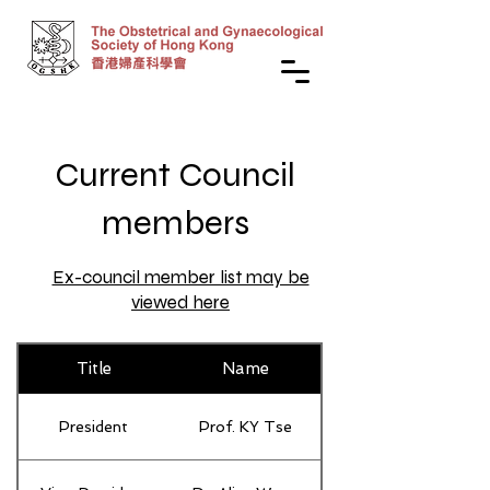
Current Council
members
Ex-council member list may be
viewed here
Title
Name
President
Prof. KY Tse