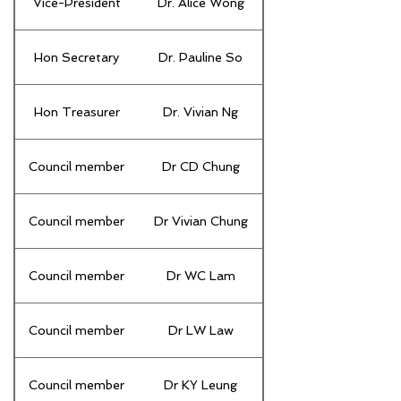
Vice-President
Dr. Alice Wong
Hon Secretary
Dr. Pauline So
Hon Treasurer
Dr. Vivian Ng
Council member
Dr CD Chung
Council member
Dr Vivian Chung
Council member
Dr WC Lam
Council member
Dr LW Law
Council member
Dr KY Leung