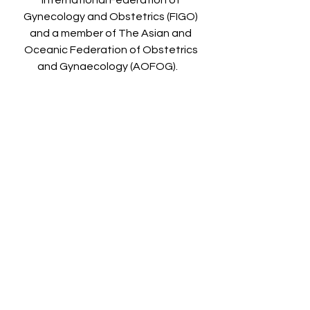
International Federation of
Gynecology and Obstetrics (FIGO)
and a member of The Asian and
Oceanic Federation of Obstetrics
and Gynaecology (AOFOG).