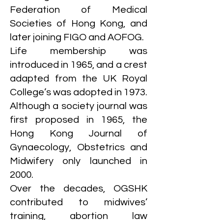
Federation of Medical
Societies of Hong Kong, and
later joining FIGO and AOFOG.
Life membership was
introduced in 1965, and a crest
adapted from the UK Royal
College’s was adopted in 1973.
Although a society journal was
first proposed in 1965, the
Hong Kong Journal of
Gynaecology, Obstetrics and
Midwifery only launched in
2000.
Over the decades, OGSHK
contributed to midwives’
training, abortion law