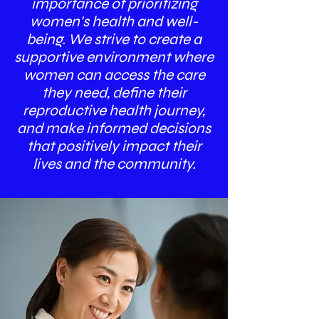
importance of prioritizing
women's health and well-
being. We strive to create a
supportive environment where
women can access the care
they need, define their
reproductive health journey,
and make informed decisions
that positively impact their
lives and the community.