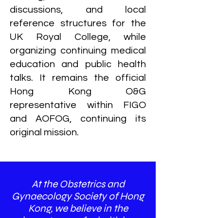
discussions, and local
reference structures for the
UK Royal College, while
organizing continuing medical
education and public health
talks. It remains the official
Hong Kong O&G
representative within FIGO
and AOFOG, continuing its
original mission.
At the Obstetrics and
Gynaecology Society of Hong
Kong, we believe in the