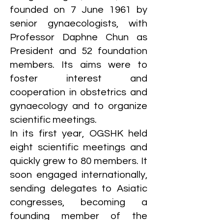
founded on 7 June 1961 by
senior gynaecologists, with
Professor Daphne Chun as
President and 52 foundation
members. Its aims were to
foster interest and
cooperation in obstetrics and
gynaecology and to organize
scientific meetings.
In its first year, OGSHK held
eight scientific meetings and
quickly grew to 80 members. It
soon engaged internationally,
sending delegates to Asiatic
congresses, becoming a
founding member of the