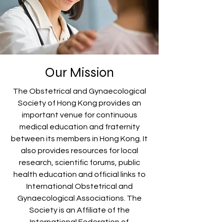
Our Mission
The Obstetrical and Gynaecological
Society of Hong Kong provides an
important venue for continuous
medical education and fraternity
between its members in Hong Kong. It
also provides resources for local
research, scientific forums, public
health education and official links to
International Obstetrical and
Gynaecological Associations. The
Society is an Affiliate of the