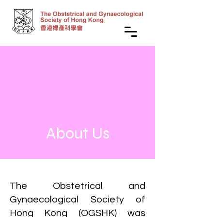
About Us
The Obstetrical and
Gynaecological Society of
Hong Kong (OGSHK) was